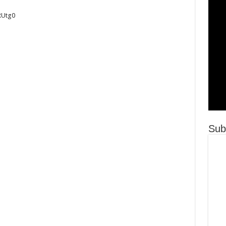
RUtg0
Sub