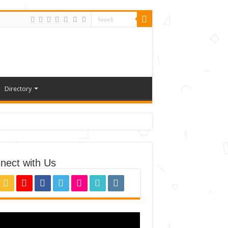
Directory
nect with Us