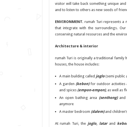
visitor will take back something unique and 
and to listen to others as new seeds of frie
ENVIRONMENT.
rumah Turi represents a n
that integrate with the surroundings. Our
conserving natural resources and the enviro
Architecture & interior
rumah Turi is originally a traditional family
houses, the house includes:
A main building called
joglo
(semi public 
A garden
(kebon)
for outdoor activities
and spices
(empon-empon)
, as well as 
An open bathing area
(senthong)
an
anymore
A master bedroom
(dalem)
and children
At rumah Turi, the
joglo
,
latar
and
kebo