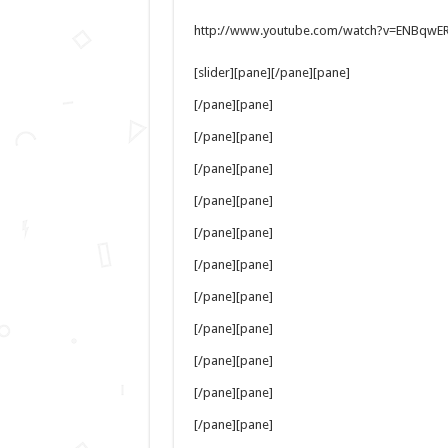
http://www.youtube.com/watch?v=ENBqwE
[slider][pane][/pane][pane]
[/pane][pane]
[/pane][pane]
[/pane][pane]
[/pane][pane]
[/pane][pane]
[/pane][pane]
[/pane][pane]
[/pane][pane]
[/pane][pane]
[/pane][pane]
[/pane][pane]