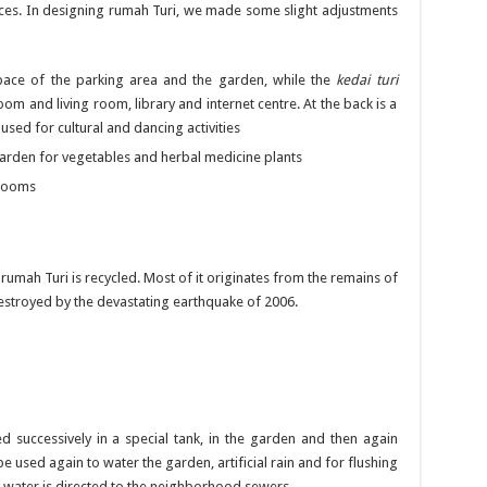
paces. In designing rumah Turi, we made some slight adjustments
pace of the parking area and the garden, while the
kedai turi
oom and living room, library and internet centre. At the back is a
used for cultural and dancing activities
garden for vegetables and herbal medicine plants
 rooms
 rumah Turi is recycled. Most of it originates from the remains of
destroyed by the devastating earthquake of 2006.
d successively in a special tank, in the garden and then again
e used again to water the garden, artificial rain and for flushing
us water is directed to the neighborhood sewers.