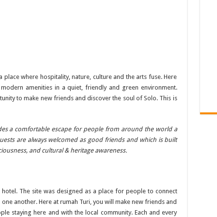
lace where hospitality, nature, culture and the arts fuse. Here
u modern amenities in a quiet, friendly and green environment.
unity to make new friends and discover the soul of Solo. This is
ides a comfortable escape for people from around the world a
sts are always welcomed as good friends and which is built
ciousness, and cultural & heritage awareness.
 hotel. The site was designed as a place for people to connect
nd one another. Here at rumah Turi, you will make new friends and
ple staying here and with the local community. Each and every