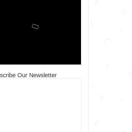
scribe Our Newsletter