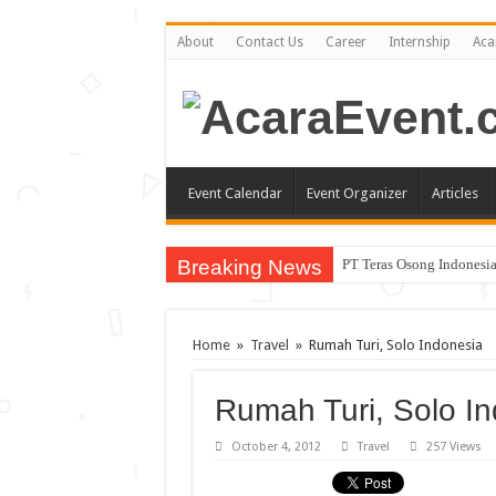
About
Contact Us
Career
Internship
Aca
Event Calendar
Event Organizer
Articles
Breaking News
PT Teras Osong Indonesia
John Mayer akan Konser d
Gun N’ Roses Kembali Gu
Home
»
Travel
»
Rumah Turi, Solo Indonesia
Posh Markt Vol. 3
Rumah Turi, Solo I
Be3 “Dua Lima”
October 4, 2012
Travel
257 Views