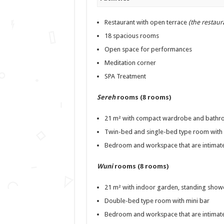
Restaurant with open terrace
(the restaur
18 spacious rooms
Open space for performances
Meditation corner
SPA Treatment
Sereh
rooms (8 rooms)
21 m² with compact wardrobe and bathro
Twin-bed and single-bed type room with 
Bedroom and workspace that are intimate
Wuni
rooms (8 rooms)
21 m² with indoor garden, standing showe
Double-bed type room with mini bar
Bedroom and workspace that are intimate