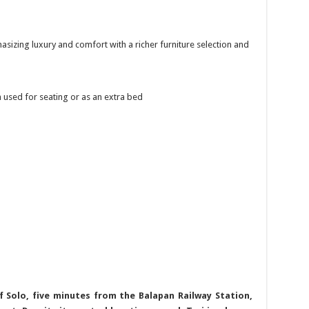
asizing luxury and comfort with a richer furniture selection and
n used for seating or as an extra bed
f Solo, five minutes from the Balapan Railway Station,