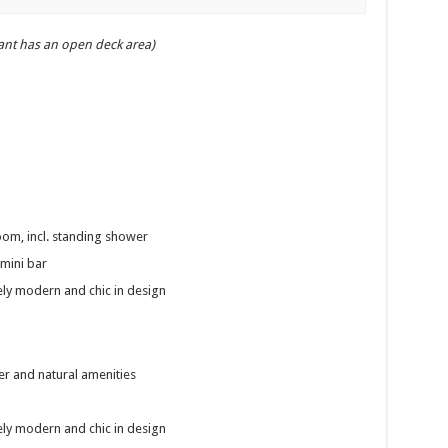
ant has an open deck area)
om, incl. standing shower
mini bar
ly modern and chic in design
r and natural amenities
ly modern and chic in design