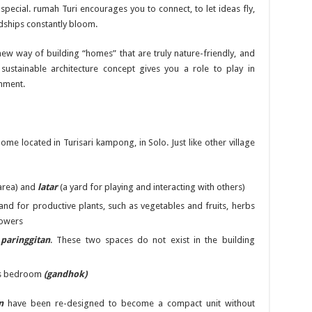
special. rumah Turi encourages you to connect, to let ideas fly,
ndships constantly bloom.
ew way of building “homes” that are truly nature-friendly, and
 sustainable architecture concept gives you a role to play in
nment.
 home located in Turisari kampong, in Solo. Just like other village
area) and
latar
(a yard for playing and interacting with others)
 and for productive plants, such as vegetables and fruits, herbs
flowers
d
paringgitan
. These two spaces do not exist in the building
’s bedroom
(gandhok)
n
have been re-designed to become a compact unit without