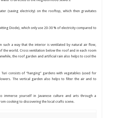
er (saving electricity) on the rooftop, which then gravitates
mitting Diode), which only use 20-30 % of electricity compared to
uch a way that the interior is ventilated by natural air flow,
t of the world. Cross ventilation below the roof and in each room
while, the roof garden and artificial rain also helps to cool the
Turi consists of “hanging” gardens with vegetables (used for
lowers. The vertical garden also helps to filter the air and to
o immerse yourself in Javanese culture and arts through a
rom cooking to discovering the local crafts scene.