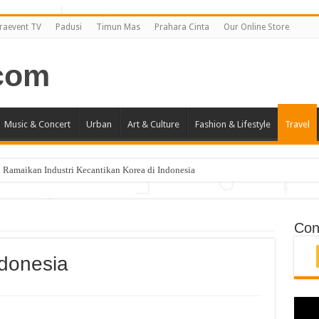
raevent TV
Padusi
Timun Mas
Prahara Cinta
Our Online Store
Music & Concert
Urban
Art & Culture
Fashion & Lifestyle
Travel
 Ramaikan Industri Kecantikan Korea di Indonesia
i Jakarta April 2019
ncang Jakarta!
Con
ndonesia