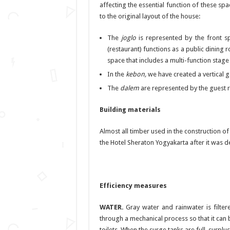
affecting the essential function of these s
to the original layout of the house:
The
joglo
is represented by the front s
(restaurant) functions as a public dining r
space that includes a multi-function stage 
In the
kebon,
we have created a vertical 
The
dalem
are represented by the guest
Building materials
Almost all timber used in the construction of
the Hotel Sheraton Yogyakarta after it was 
Efficiency measures
WATER.
Gray water and rainwater is filtere
through a mechanical process so that it can b
toilets. When the surge tanks are full, surpl