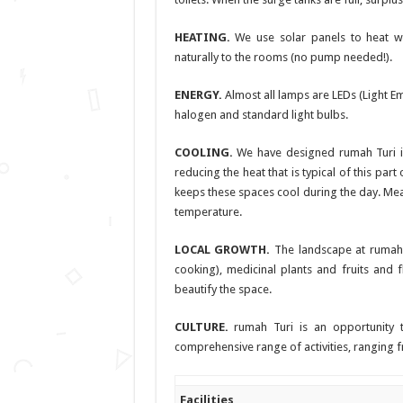
HEATING.
We use solar panels to heat wat
naturally to the rooms (no pump needed!).
ENERGY.
Almost all lamps are LEDs (Light E
halogen and standard light bulbs.
COOLING.
We have designed rumah Turi in s
reducing the heat that is typical of this par
keeps these spaces cool during the day. Mean
temperature.
LOCAL GROWTH.
The landscape at rumah 
cooking), medicinal plants and fruits and f
beautify the space.
CULTURE.
rumah Turi is an opportunity t
comprehensive range of activities, ranging f
Facilities