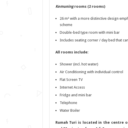
Kemuning
rooms (2 rooms)
26 m² with a more distinctive design emph
scheme
Double-bed type room with mini bar
Includes seating corner / day bed that ca
All rooms include:
Shower (incl. hot water)
Air Conditioning with individual control
Flat Screen TV
Internet Access
Fridge and mini bar
Telephone
Water Boiler
Rumah Turi is located in the centre o