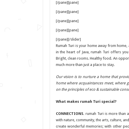
[/pane][pane]
[/pane][pane]
[/pane][pane]
[/pane][pane]
[/pane][/slider]
Rumah Turi is your home away from home, a p
in the heart of Java, rumah Turi offers yo
Bright, clean rooms. Healthy food. An opport
much more than just a place to stay.
Our vision is to nurture a home that prov
home where acquaintances meet, where gue
on the principles of eco & sustainable cons
What makes rumah Turi special?
CONNECTIONS.
rumah Turi is more than a
with nature, community, the arts, culture, a
create wonderful memories; with other peo