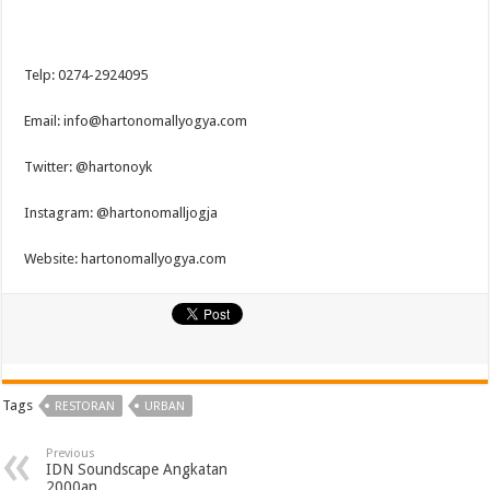
Telp: 0274-2924095
Email: info@hartonomallyogya.com
Twitter: @hartonoyk
Instagram: @hartonomalljogja
Website: hartonomallyogya.com
Tags
RESTORAN
URBAN
Previous
IDN Soundscape Angkatan
2000an