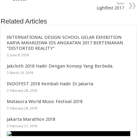
Next
Lightfest 2017
Related Articles
INTERNATIONAL DESIGN SCHOOL GELAR EXHIBITION
KARYA MAHASISWA IDS ANGKATAN 2017 BERTEMAKAN
“DISTORTED REALITY”
June 8, 2018
Jakcloth 2018 Hadir Dengan Konsep Yang Berbeda.
March 29, 2018
INDOFEST 2018 Kembali Hadir Di Jakarta
February 28, 2018
Matasora World Music Festival 2018
February 28, 2018
Jakarta Marathon 2018
February 27, 2018