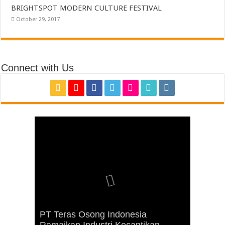
BRIGHTSPOT MODERN CULTURE FESTIVAL
October 29, 2017
Connect with Us
Miles Film dan International Design
School (IDS) Menggelar Seminar
PT Teras Osong Indonesia
“Membuat Soundtrack Film Anak”