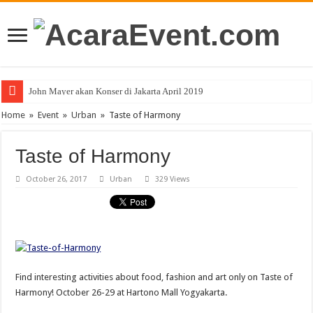
PT Teras Osong Indonesia Ramaikan Industri Kecantikan Korea di Indones
John Mayer akan Konser di Jakarta April 2019
Home
»
Event
»
Urban
»
Taste of Harmony
Taste of Harmony
October 26, 2017
Urban
329 Views
Find interesting activities about food, fashion and art only on Taste of
Harmony! October 26-29 at Hartono Mall Yogyakarta.