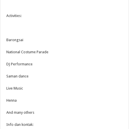
Activities:
Barongsai
National Costume Parade
DJ Performance
Saman dance
Live Music
Henna
And many others
Info dan kontak: