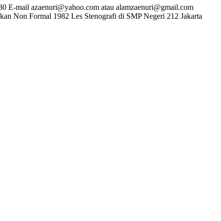
230 E-mail azaenuri@yahoo.com atau alamzaenuri@gmail.com
dikan Non Formal 1982 Les Stenografi di SMP Negeri 212 Jakarta