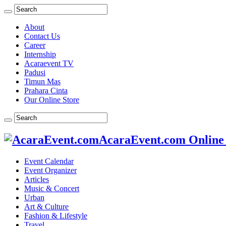
About
Contact Us
Career
Internship
Acaraevent TV
Padusi
Timun Mas
Prahara Cinta
Our Online Store
AcaraEvent.com Online
Event Calendar
Event Organizer
Articles
Music & Concert
Urban
Art & Culture
Fashion & Lifestyle
Travel