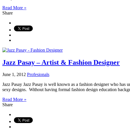
Read More »
Share
Jazz Pasay – Artist & Fashion Designer
June 1, 2012
Profesionals
Jazz Pasay Jazz Pasay is well known as a fashion designer who has uni
sexy designs. Without having formal fashion design education backgr
Read More »
Share