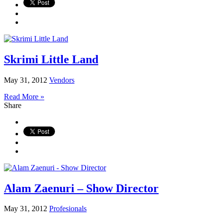
Skrimi Little Land
May 31, 2012
Vendors
Read More »
Share
Alam Zaenuri – Show Director
May 31, 2012
Profesionals