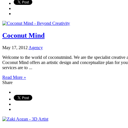
Coconut Mind
May 17, 2012
Agency
Welcome to the world of coconutmind. We are the specialist creative a
Coconut Mind offers an artistic design and conceptualize plan for your 
services are to ...
Read More »
Share