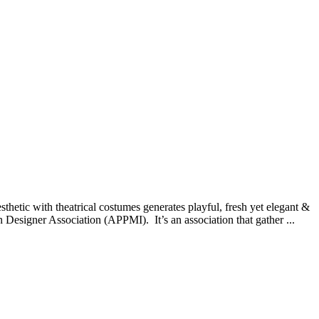
thetic with theatrical costumes generates playful, fresh yet elegant &
esigner Association (APPMI). It’s an association that gather ...