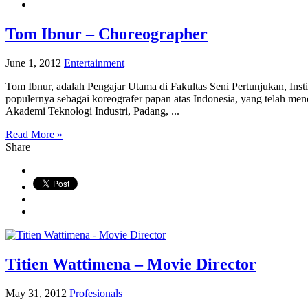
Tom Ibnur – Choreographer
June 1, 2012
Entertainment
Tom Ibnur, adalah Pengajar Utama di Fakultas Seni Pertunjukan, Ins
populernya sebagai koreografer papan atas Indonesia, yang telah menc
Akademi Teknologi Industri, Padang, ...
Read More »
Share
Titien Wattimena – Movie Director
May 31, 2012
Profesionals