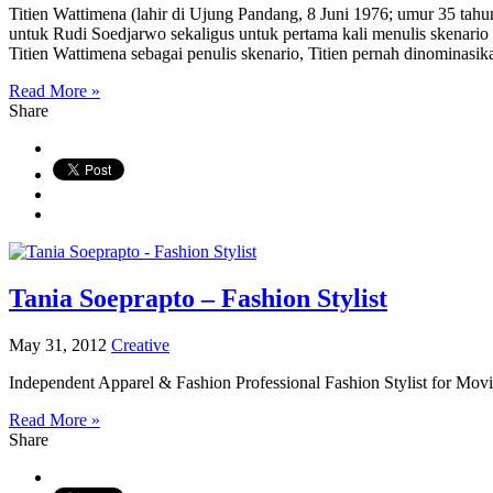
Titien Wattimena (lahir di Ujung Pandang, 8 Juni 1976; umur 35 tahun)
untuk Rudi Soedjarwo sekaligus untuk pertama kali menulis skenario u
Titien Wattimena sebagai penulis skenario, Titien pernah dinominasika
Read More »
Share
Tania Soeprapto – Fashion Stylist
May 31, 2012
Creative
Independent Apparel & Fashion Professional Fashion Stylist for Mov
Read More »
Share