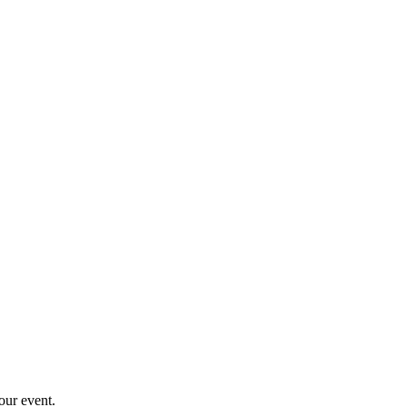
your event.