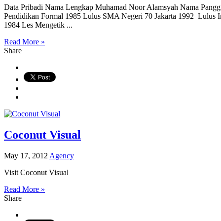
Data Pribadi Nama Lengkap Muhamad Noor Alamsyah Nama Panggil
Pendidikan Formal 1985 Lulus SMA Negeri 70 Jakarta 1992 Lulus Ins
1984 Les Mengetik ...
Read More »
Share
Coconut Visual
May 17, 2012
Agency
Visit Coconut Visual
Read More »
Share