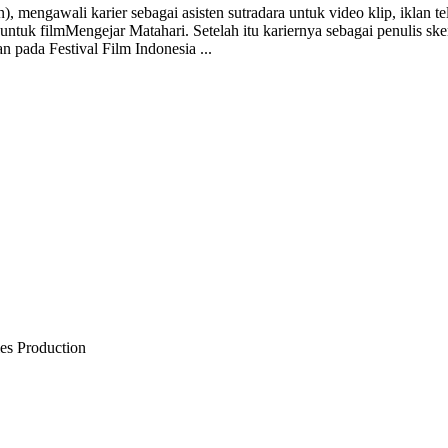
, mengawali karier sebagai asisten sutradara untuk video klip, iklan te
ntuk filmMengejar Matahari. Setelah itu kariernya sebagai penulis ske
n pada Festival Film Indonesia ...
ies Production