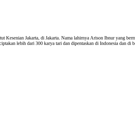
titut Kesenian Jakarta, di Jakarta. Nama lahirnya Arison Ibnur yang 
iptakan lebih dari 300 karya tari dan dipentaskan di Indonesia dan di 