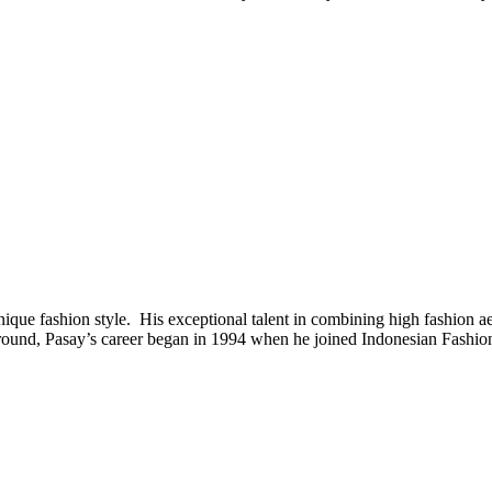
que fashion style. His exceptional talent in combining high fashion aes
ound, Pasay’s career began in 1994 when he joined Indonesian Fashion D