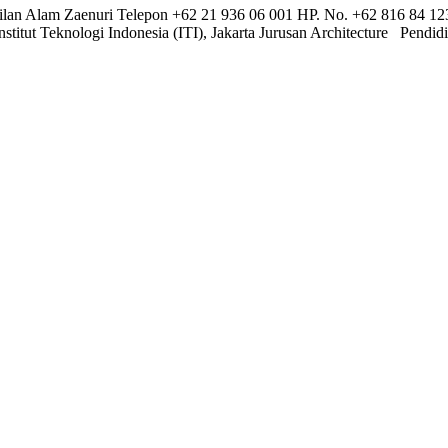
an Alam Zaenuri Telepon +62 21 936 06 001 HP. No. +62 816 84 1
titut Teknologi Indonesia (ITI), Jakarta Jurusan Architecture Pendi