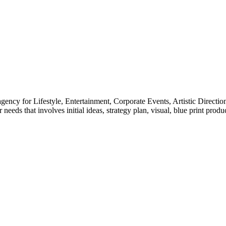
gency for Lifestyle, Entertainment, Corporate Events, Artistic Directio
needs that involves initial ideas, strategy plan, visual, blue print pro