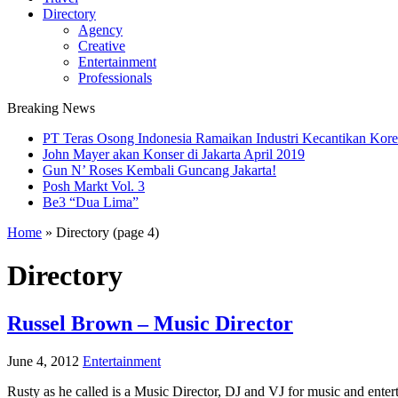
Directory
Agency
Creative
Entertainment
Professionals
Breaking News
PT Teras Osong Indonesia Ramaikan Industri Kecantikan Korea
John Mayer akan Konser di Jakarta April 2019
Gun N’ Roses Kembali Guncang Jakarta!
Posh Markt Vol. 3
Be3 “Dua Lima”
Home
»
Directory
(page 4)
Directory
Russel Brown – Music Director
June 4, 2012
Entertainment
Rusty as he called is a Music Director, DJ and VJ for music and enter