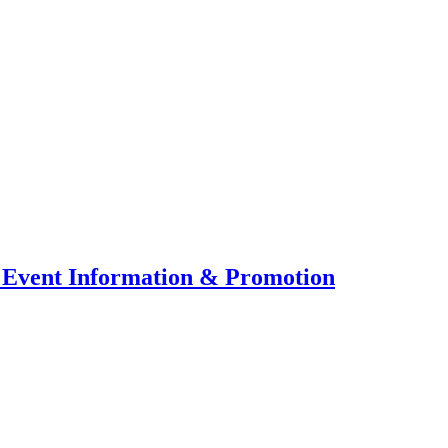
 Event Information & Promotion