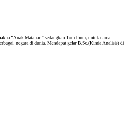
bermakna “Anak Matahari” sedangkan Tom Ibnur, untuk nama
berbagai negara di dunia. Mendapat gelar B.Sc.(Kimia Analisis) di