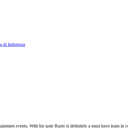
 di Indonesia
tainmnet events. With his taste Rusty is definitely a must have team in 