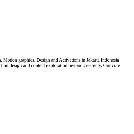
n, Motion graphics, Design and Activations in Jakarta Indonesia
duction design and content exploration beyond creativity. Our core