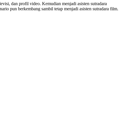
levisi, dan profil video. Kemudian menjadi asisten sutradara
nario pun berkembang sambil tetap menjadi asisten sutradara film.