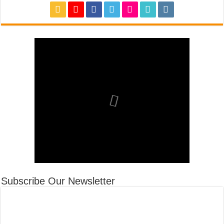
Subscribe Our Newsletter