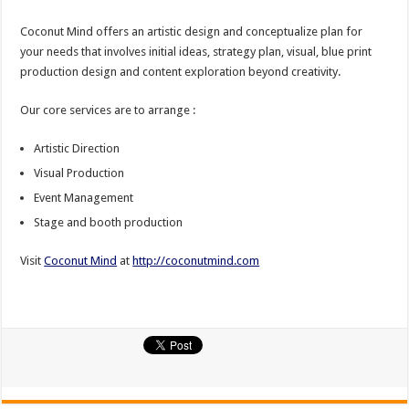
Coconut Mind offers an artistic design and conceptualize plan for
your needs that involves initial ideas, strategy plan, visual, blue print
production design and content exploration beyond creativity.
Our core services are to arrange :
Artistic Direction
Visual Production
Event Management
Stage and booth production
Visit
Coconut Mind
at
http://coconutmind.com