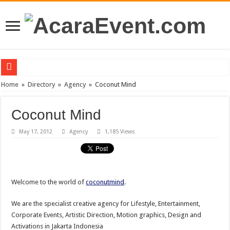
PT Teras Osong Indonesia Ramaikan Industri Kecantikan Korea di Indonesia
Home
»
Directory
»
Agency
»
Coconut Mind
John Mayer akan Konser di Jakarta April 2019
Coconut Mind
Gun N’ Roses Kembali Guncang Jakarta!
May 17, 2012
Agency
1,185 Views
Posh Markt Vol. 3
Be3 “Dua Lima”
Welcome to the world of
coconutmind
.
We are the specialist creative agency for Lifestyle, Entertainment,
Corporate Events, Artistic Direction, Motion graphics, Design and
Activations in Jakarta Indonesia