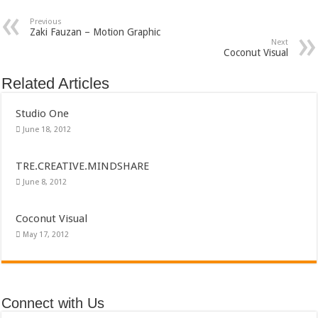
Previous
Zaki Fauzan – Motion Graphic
Next
Coconut Visual
Related Articles
Studio One
June 18, 2012
TRE.CREATIVE.MINDSHARE
June 8, 2012
Coconut Visual
May 17, 2012
Connect with Us