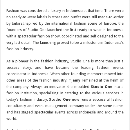
Fashion was considered a luxury in Indonesia at that time. There were
no ready-to-wear labels in stores and outfits were still made-to-order
by tailors.Inspired by the international fashion scene of Europe, the
founders of Studio One launched the first ready-to-wear in Indonesia
with a spectacular fashion show, coordinated and self designed to the
very last detail. The launching proved to be a milestone in Indonesia’s
fashion industry.
As a pioneer in the fashion industry, Studio One is more than just a
success story, and have became the leading fashion events
coordinator in Indonesia. When other founding members moved into
other areas of the fashion industry,
Tjamy
remained at the helm of
the company. Always an innovator she moulded
Studio One
into a
fashion institution, specializing in catering to the various services in
today’s fashion industry.
Studio One
now runs a successful fashion
consultancy and event management company under the same name,
and has staged spectacular events across Indonesia and around the
world.