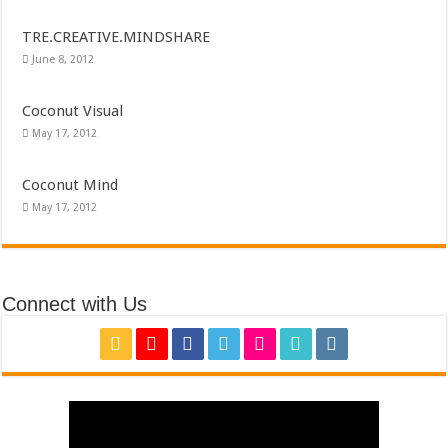
TRE.CREATIVE.MINDSHARE
June 8, 2012
Coconut Visual
May 17, 2012
Coconut Mind
May 17, 2012
Connect with Us