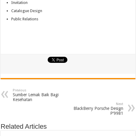
Invitation
Catalogue Design
Public Relations
Previous
Sumber Lemak Baik Bagi
Kesehatan
Next
BlackBerry Porsche Design
P’9981
Related Articles