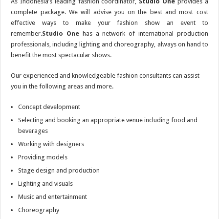
As Indonesia’s leading fashion coordinator,
Studio One
provides a
complete package. We will advise you on the best and most cost
effective ways to make your fashion show an event to
remember.
Studio One
has a network of international production
professionals, including lighting and choreography, always on hand to
benefit the most spectacular shows.
Our experienced and knowledgeable fashion consultants can assist
you in the following areas and more.
Concept development
Selecting and booking an appropriate venue including food and
beverages
Working with designers
Providing models
Stage design and production
Lighting and visuals
Music and entertainment
Choreography