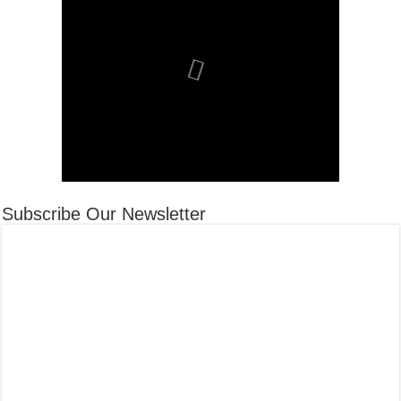
Subscribe Our Newsletter