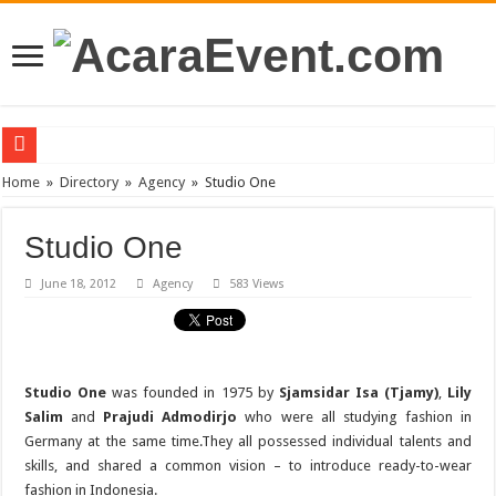
PT Teras Osong Indonesia Ramaikan Industri Kecantikan Korea di Indonesia
Home
»
Directory
»
Agency
»
Studio One
John Mayer akan Konser di Jakarta April 2019
Studio One
Gun N’ Roses Kembali Guncang Jakarta!
June 18, 2012
Agency
583 Views
Posh Markt Vol. 3
Be3 “Dua Lima”
Studio One
was founded in 1975 by
Sjamsidar Isa (Tjamy)
,
Lily
Salim
and
Prajudi Admodirjo
who were all studying fashion in
Germany at the same time.They all possessed individual talents and
skills, and shared a common vision – to introduce ready-to-wear
fashion in Indonesia.