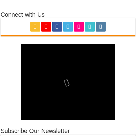
Connect with Us
Subscribe Our Newsletter