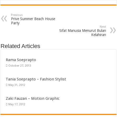
Previous
Prive Summer Beach House
Party
Next
Sifat Manusia Menurut Bulan
Kelahiran
Related Articles
Rama Soeprapto
October 27, 2013
Tania Soeprapto – Fashion Stylist
May 31, 2012
Zaki Fauzan – Motion Graphic
May 17, 2012