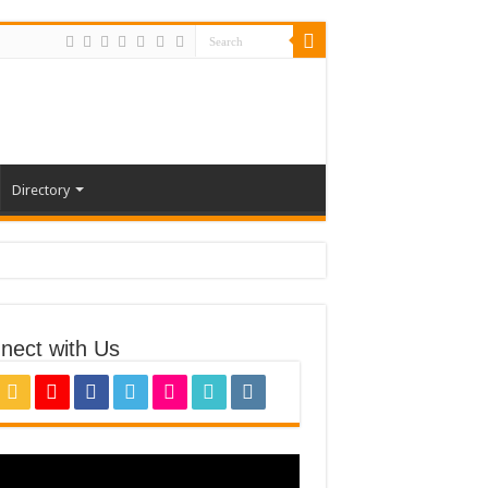
Directory
nect with Us