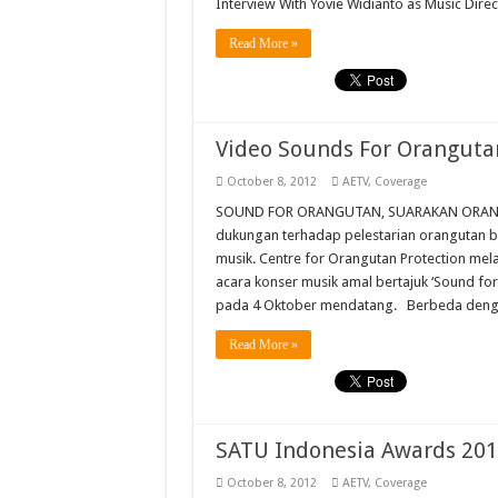
Interview With Yovie Widianto as Music Dire
Read More »
Video Sounds For Oranguta
October 8, 2012
AETV
,
Coverage
SOUND FOR ORANGUTAN, SUARAKAN ORANGU
dukungan terhadap pelestarian orangutan b
musik. Centre for Orangutan Protection me
acara konser musik amal bertajuk ‘Sound fo
pada 4 Oktober mendatang. Berbeda denga
Read More »
SATU Indonesia Awards 20
October 8, 2012
AETV
,
Coverage