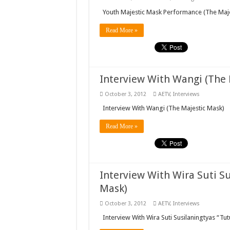
Youth Majestic Mask Performance (The Maje
Read More »
Interview With Wangi (The 
October 3, 2012
AETV
,
Interviews
Interview With Wangi (The Majestic Mask)
Read More »
Interview With Wira Suti Su
Mask)
October 3, 2012
AETV
,
Interviews
Interview With Wira Suti Susilaningtyas “Tut