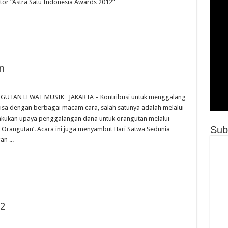
ctor “Astra Satu Indonesia Awards 2012”
n
TAN LEWAT MUSIK JAKARTA – Kontribusi untuk menggalang
isa dengan berbagai macam cara, salah satunya adalah melalui
lakukan upaya penggalangan dana untuk orangutan melalui
Sub
r Orangutan’. Acara ini juga menyambut Hari Satwa Sedunia
n ...
12