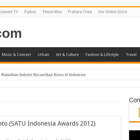
raevent TV
Padusi
Timun Mas
Prahara Cinta
Our Online Store
Music & Concert
Urban
Art & Culture
Fashion & Lifestyle
Travel
 Ramaikan Industri Kecantikan Korea di Indonesia
i Jakarta April 2019
ncang Jakarta!
Con
nto (SATU Indonesia Awards 2012)