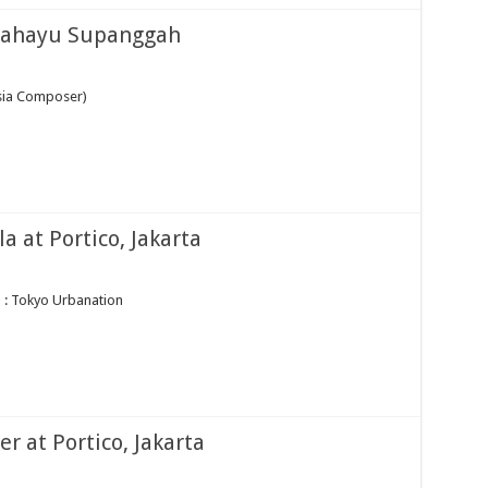
 Rahayu Supanggah
sia Composer)
 at Portico, Jakarta
 : Tokyo Urbanation
r at Portico, Jakarta