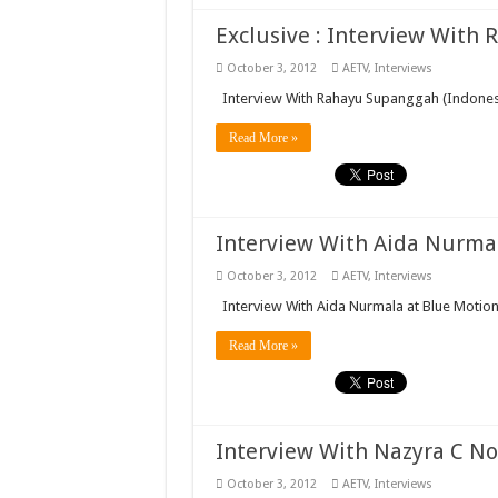
Exclusive : Interview With
October 3, 2012
AETV
,
Interviews
Interview With Rahayu Supanggah (Indone
Read More »
Interview With Aida Nurmala
October 3, 2012
AETV
,
Interviews
Interview With Aida Nurmala at Blue Motion
Read More »
Interview With Nazyra C Noe
October 3, 2012
AETV
,
Interviews