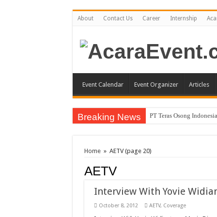
About
Contact Us
Career
Internship
Aca
Event Calendar
Event Organizer
Articles
Breaking News
PT Teras Osong Indonesia
John Mayer akan Konser d
Gun N’ Roses Kembali Gu
Home
»
AETV
(page 20)
Posh Markt Vol. 3
AETV
Be3 “Dua Lima”
Interview With Yovie Widia
October 8, 2012
AETV
,
Coverage