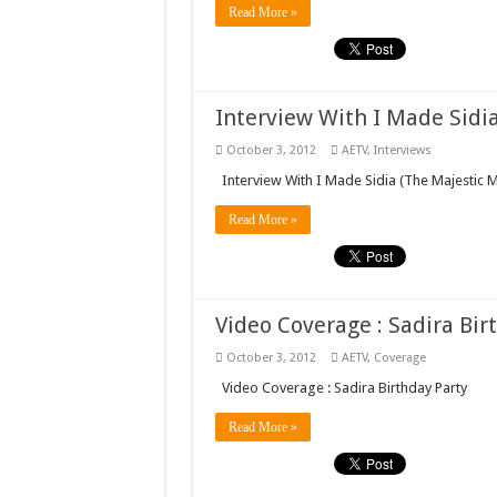
Read More »
Interview With I Made Sidi
October 3, 2012
AETV
,
Interviews
Interview With I Made Sidia (The Majestic 
Read More »
Video Coverage : Sadira Bir
October 3, 2012
AETV
,
Coverage
Video Coverage : Sadira Birthday Party
Read More »