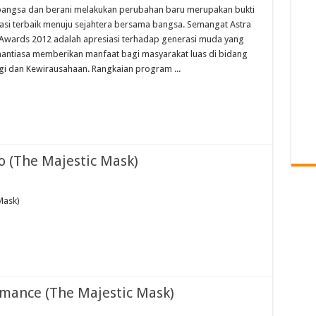
bangsa dan berani melakukan perubahan baru merupakan bukti
asi terbaik menuju sejahtera bersama bangsa. Semangat Astra
Awards 2012 adalah apresiasi terhadap generasi muda yang
nantiasa memberikan manfaat bagi masyarakat luas di bidang
gi dan Kewirausahaan. Rangkaian program ...
o (The Majestic Mask)
Mask)
rmance (The Majestic Mask)