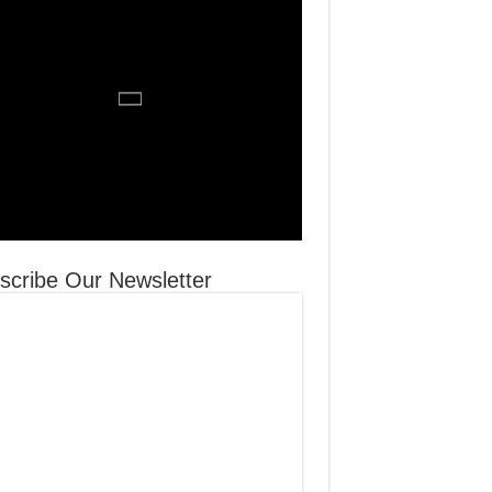
scribe Our Newsletter