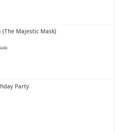
a (The Majestic Mask)
Mask)
thday Party