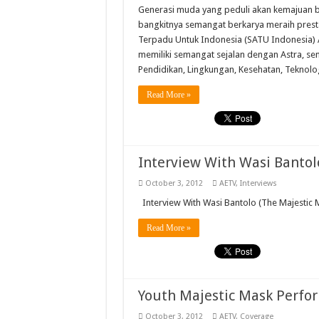
Generasi muda yang peduli akan kemajuan 
bangkitnya semangat berkarya meraih prest
Terpadu Untuk Indonesia (SATU Indonesia) 
memiliki semangat sejalan dengan Astra, se
Pendidikan, Lingkungan, Kesehatan, Teknolo
Read More »
Interview With Wasi Bantol
October 3, 2012
AETV
,
Interviews
Interview With Wasi Bantolo (The Majestic 
Read More »
Youth Majestic Mask Perfo
October 3, 2012
AETV
,
Coverage