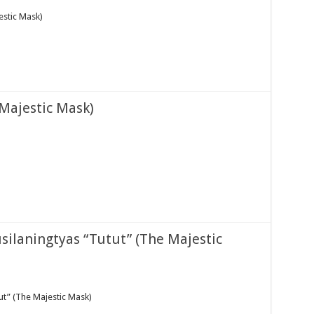
stic Mask)
Majestic Mask)
silaningtyas “Tutut” (The Majestic
ut” (The Majestic Mask)